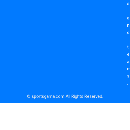
s
a
n
d
t
e
a
s
.
© sportsgama.com All Rights Reserved.