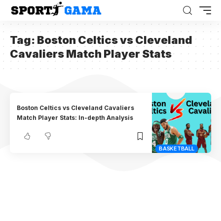
Tag:
Boston Celtics vs Cleveland
Cavaliers Match Player Stats
Boston Celtics vs Cleveland Cavaliers
Match Player Stats: In-depth Analysis
BASKETBALL