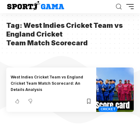
Tag:
West Indies Cricket Team vs
England Cricket
Team Match Scorecard
West Indies Cricket Team vs England
Cricket Team Match Scorecard: An
Details Analysis
CRICKET