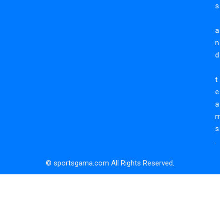
s
a
n
d
t
e
a
s
.
© sportsgama.com All Rights Reserved.