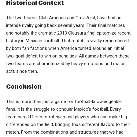
Historical Context
The two teams, Club America and Cruz Azul, have had an
intense rivalry going back several years. Their final matches
and notably the dramatic 2013 Clausura final epitomize recent
history in Mexican football. That match is vividly remembered
by both fan factions when America turned around an initial
two-goal deficit to win on penalties. All games between these
two teams are characterized by heavy emotions and major
acts since then.
Conclusion
This is more than just a game for football-knowledgeable
fans, it is the struggle to conquer Mexico’s football. Every
team has different strategies and players who can make big
differences on the field, bringing thus different flavors to their
match. From the combinations and structures that we had