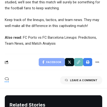
studied, we’ll see that this match will surely be something for
the football fans to keep watching.
Keep track of the lineups, tactics, and team news. They may
well make all the difference in this captivating match!
Also read:
FC Porto vs FC Barcelona Lineups: Predictions,
Team News, and Match Analysis
FACEBOOK
LEAVE A COMMENT
Related Stories