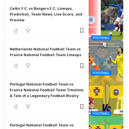
Celtic F.C. vs Rangers F.C. Lineups,
Prediction, Team News, Live Score, and
Preview
FOOTBALL
Netherlands National Football Team vs
France National Football Team Lineups
FOOTBALL
Portugal National Football Team vs
France National Football Team Timeline:
A Tale of a Legendary Football Rivalry
FOOTBALL
Portugal National Football Team vs