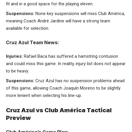
fit and in a good space for the playing eleven.
Suspensions:
None key suspensions will miss Club América,
meaning Coach André Jardine will have a strong team
available for selection.
Cruz Azul Team News:
Injuries:
Rafael Baca has suffered a hamstring contusion
and could miss this game. In reality, injury list does not appear
to be heavy.
Suspensions:
Cruz Azul has no suspension problems ahead
of this game, allowing Coach Joaquín Moreno to be slightly
more lenient when selecting his line-up.
Cruz Azul vs Club América Tactical
Preview
Club América’s Game Plan: