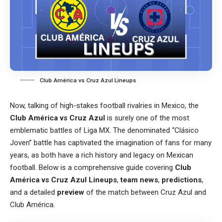
Club América vs Cruz Azul Lineups
Now, talking of high-stakes football rivalries in Mexico, the
Club América vs Cruz Azul
is surely one of the most
emblematic battles of Liga MX. The denominated “Clásico
Joven” battle has captivated the imagination of fans for many
years, as both have a rich history and legacy on Mexican
football. Below is a comprehensive guide covering
Club
América vs Cruz Azul Lineups
,
team news
,
predictions
,
and a detailed
preview
of the match between Cruz Azul and
Club América.