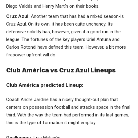
Diego Valdés and Henry Martín on their books.
Cruz Azul:
Another team that has had a mixed season-is
Cruz Azul. On its own, it has been quite unchancy. Its
defensive solidity has, however, given it a good run in the
league. The fortunes of the key players Uriel Antuna and
Carlos Rotondi have defined this team. However, a bit more
firepower upfront will do.
Club América vs Cruz Azul Lineups
Club América predicted Lineup:
Coach André Jardine has a nicely thought-out plan that
centers on possession football and attacks space in the final
third. With the way the team had performed in its last games,
this is the type of formation it might employ:
Goalkeeper
: Luis Malagón