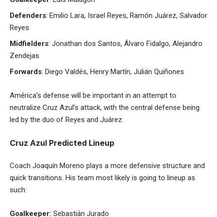
Defenders
: Emilio Lara, Israel Reyes, Ramón Juárez, Salvador
Reyes
Midfielders
: Jonathan dos Santos, Álvaro Fidalgo, Alejandro
Zendejas
Forwards
: Diego Valdés, Henry Martín, Julián Quiñones
América’s defense will be important in an attempt to
neutralize Cruz Azul’s attack, with the central defense being
led by the duo of Reyes and Juárez.
Cruz Azul Predicted Lineup
Coach Joaquín Moreno plays a more defensive structure and
quick transitions. His team most likely is going to lineup as
such:
Goalkeeper:
Sebastián Jurado