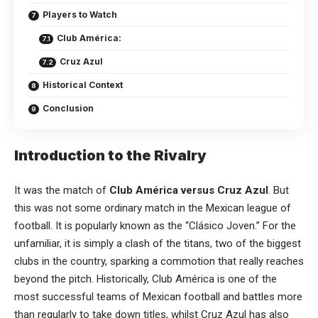
Players to Watch
Club América:
Cruz Azul
Historical Context
Conclusion
Introduction to the Rivalry
It was the match of
Club América versus Cruz Azul
. But
this was not some ordinary match in the Mexican league of
football
. It is popularly known as the “Clásico Joven.” For the
unfamiliar, it is simply a clash of the titans, two of the biggest
clubs in the country, sparking a commotion that really reaches
beyond the pitch. Historically, Club América is one of the
most successful teams of Mexican football and battles more
than regularly to take down titles, whilst Cruz Azul has also