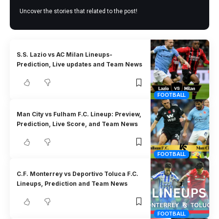
Uncover the stories that related to the post!
S.S. Lazio vs AC Milan Lineups-
Prediction, Live updates and Team News
FOOTBALL
Man City vs Fulham F.C. Lineup: Preview,
Prediction, Live Score, and Team News
FOOTBALL
C.F. Monterrey vs Deportivo Toluca F.C.
Lineups, Prediction and Team News
FOOTBALL