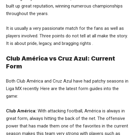
built up great reputation, winning numerous championships
throughout the years.
It is usually a very passionate match for the fans as well as
players involved. Three points do not tell at all make the story.
It is about pride, legacy, and bragging rights .
Club América vs Cruz Azul: Current
Form
Both Club América and Cruz Azul have had patchy seasons in
Liga MX recently. Here are the latest form guides into the
game:
Club América:
With attacking football, América is always in
great form, always hitting the back of the net. The offensive
power that has made them one of the favorites in the current
season makes this team very strong with players such as