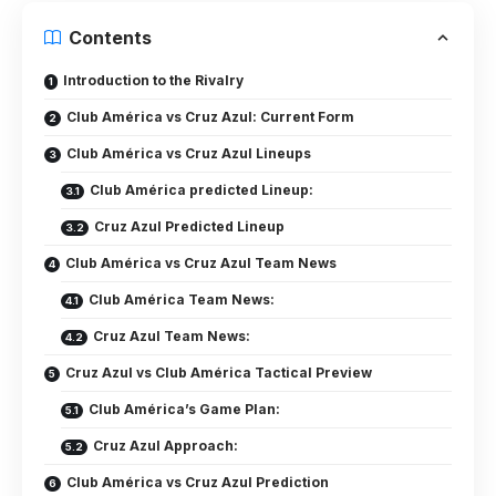
Contents
Introduction to the Rivalry
Club América vs Cruz Azul: Current Form
Club América vs Cruz Azul Lineups
Club América predicted Lineup:
Cruz Azul Predicted Lineup
Club América vs Cruz Azul Team News
Club América Team News:
Cruz Azul Team News:
Cruz Azul vs Club América Tactical Preview
Club América’s Game Plan:
Cruz Azul Approach:
Club América vs Cruz Azul Prediction