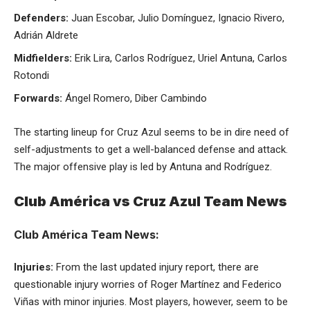
Defenders:
Juan Escobar, Julio Domínguez, Ignacio Rivero,
Adrián Aldrete
Midfielders:
Erik Lira, Carlos Rodríguez, Uriel Antuna, Carlos
Rotondi
Forwards:
Ángel Romero, Diber Cambindo
The starting lineup for Cruz Azul seems to be in dire need of
self-adjustments to get a well-balanced defense and attack.
The major offensive play is led by Antuna and Rodríguez.
Club América vs Cruz Azul Team News
Club América Team News:
Injuries:
From the last updated injury report, there are
questionable injury worries of Roger Martínez and Federico
Viñas with minor injuries. Most players, however, seem to be