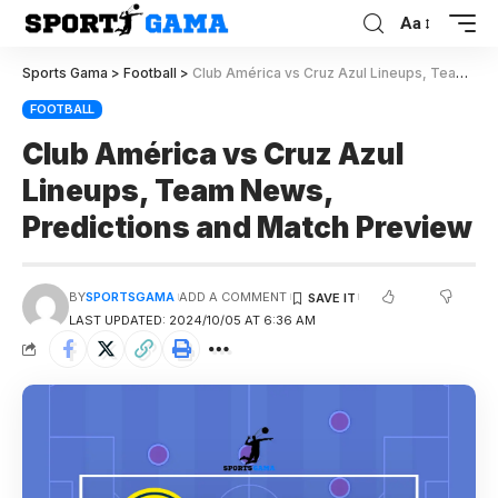
Aa
Sports Gama
>
Football
>
Club América vs Cruz Azul Lineups, Team News, Predictions and Match Preview
FOOTBALL
Club América vs Cruz Azul
Lineups, Team News,
Predictions and Match Preview
BY
SPORTSGAMA
ADD A COMMENT
LAST UPDATED: 2024/10/05 AT 6:36 AM