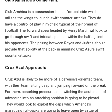
Club América is a possession-based football side which
utilizes the wings to launch swift counter-attacks. They do
have a control of play in midfield typical of their brand of
football. The forward spearheaded by Henry Martín will look to
go through swift and intricate passes within the half against
his opponents. The pairing between Reyes and Juárez should
provide that solidity at the back in annulling Cruz Azul’s swift
counter-attacks.
Cruz Azul Approach:
Cruz Azul is likely to be more of a defensive-oriented team,
with their team sitting deep and jumping forward on the break.
For them, absorbing pressure and switching the acuteness of
advancing into an attacking position is going to be pivotal.
They would look to exploit the gaps which América’s
marauding full-backs are going to leave open by virtue of