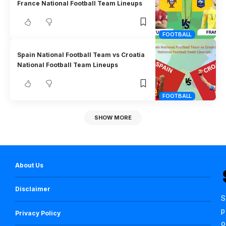
France National Football Team Lineups
FOOTBALL
Spain National Football Team vs Croatia
National Football Team Lineups
FOOTBALL
SHOW MORE
About Us
Disclaimer
S
p
Privacy Policy
o