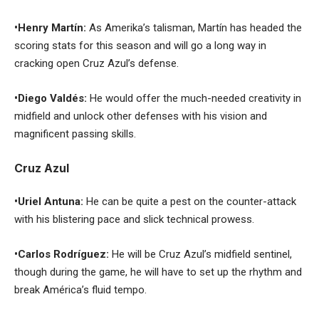
•Henry Martín:
As Amerika’s talisman, Martín has headed the
scoring stats for this season and will go a long way in
cracking open Cruz Azul’s defense.
•Diego Valdés:
He would offer the much-needed creativity in
midfield and unlock other defenses with his vision and
magnificent passing skills.
Cruz Azul
•Uriel Antuna:
He can be quite a pest on the counter-attack
with his blistering pace and slick technical prowess.
•Carlos Rodríguez:
He will be Cruz Azul’s midfield sentinel,
though during the game, he will have to set up the rhythm and
break América’s fluid tempo.