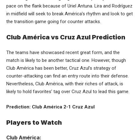
pace on the flank because of Uriel Antuna. Lira and Rodríguez
in midfield will seek to break América’s rhythm and look to get
the transition game going for counter attacks.
Club América vs Cruz Azul Prediction
The teams have showcased recent great form, and the
match is likely to be another tactical one. However, though
Club América has been better, Cruz Azul’s strategy of
counter-attacking can find an entry route into their defense.
Nevertheless, Club América, with their riches of attack, is
likely to hold favorites’ tag over Cruz Azul to lead this game.
Prediction: Club América 2-1 Cruz Azul
Players to Watch
Club América: