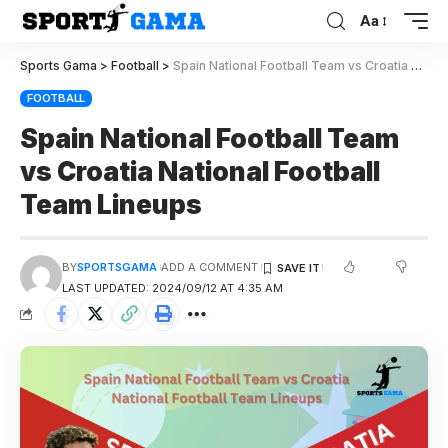
Aa
Sports Gama
>
Football
>
Spain National Football Team vs Croatia National Football Team Lineups
FOOTBALL
Spain National Football Team
vs Croatia National Football
Team Lineups
BY
SPORTSGAMA
ADD A COMMENT
LAST UPDATED: 2024/09/12 AT 4:35 AM