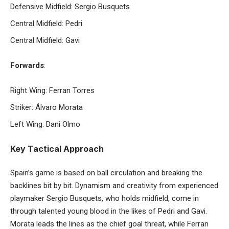
Defensive Midfield: Sergio Busquets
Central Midfield: Pedri
Central Midfield: Gavi
Forwards
:
Right Wing: Ferran Torres
Striker: Álvaro Morata
Left Wing: Dani Olmo
Key Tactical Approach
Spain’s game is based on ball circulation and breaking the
backlines bit by bit. Dynamism and creativity from experienced
playmaker Sergio Busquets, who holds midfield, come in
through talented young blood in the likes of Pedri and Gavi.
Morata leads the lines as the chief goal threat, while Ferran