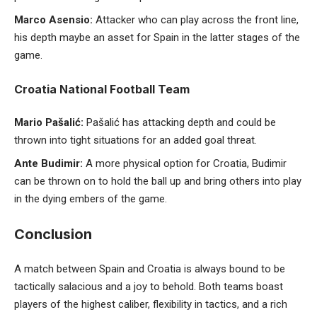
Marco Asensio:
Attacker who can play across the front line,
his depth maybe an asset for Spain in the latter stages of the
game.
Croatia National Football Team
Mario Pašalić:
Pašalić has attacking depth and could be
thrown into tight situations for an added goal threat.
Ante Budimir:
A more physical option for Croatia, Budimir
can be thrown on to hold the ball up and bring others into play
in the dying embers of the game.
Conclusion
A match between Spain and Croatia is always bound to be
tactically salacious and a joy to behold. Both teams boast
players of the highest caliber, flexibility in tactics, and a rich