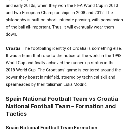
and early 2010s, when they won the FIFA World Cup in 2010
and two European Championships in 2008 and 2012. The
philosophy is built on short, intricate passing, with possession
of the ball all-important. Thus, it will eventually wear them
down.
Croatia:
The footballing identity of Croatia is something else.
It was a team that rose to the notice of the world in the 1998
World Cup and finally achieved the runner-up status in the
2018 World Cup. The Croatians’ game is centered around the
power they boast in midfield, steered by technical skill and
spearheaded by their talisman Luka Modrić.
Spain National Football Team vs Croatia
National Football Team
–
Formation and
Tactics
Spain National Football Team Formation