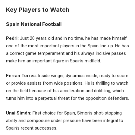
Key Players to Watch
Spain National Football
Pedri:
Just 20 years old and in no time, he has made himself
one of the most important players in the Spain line-up. He has
a correct game temperament and his always incisive passes
make him an important figure in Spain’s midfield.
Ferran Torres:
Inside winger, dynamics inside, ready to score
or provide assists from wide positions. He is thrilling to watch
on the field because of his acceleration and dribbling, which
turns him into a perpetual threat for the opposition defenders.
Unai Simón:
First choice for Spain, Simon’s shot-stopping
ability and composure under pressure have been integral to
Spain’s recent successes.