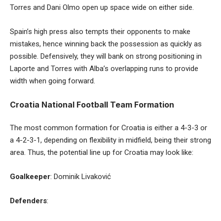
Torres and Dani Olmo open up space wide on either side.
Spain’s high press also tempts their opponents to make
mistakes, hence winning back the possession as quickly as
possible. Defensively, they will bank on strong positioning in
Laporte and Torres with Alba’s overlapping runs to provide
width when going forward.
Croatia National Football Team Formation
The most common formation for Croatia is either a 4-3-3 or
a 4-2-3-1, depending on flexibility in midfield, being their strong
area. Thus, the potential line up for Croatia may look like:
Goalkeeper
: Dominik Livaković
Defenders
: