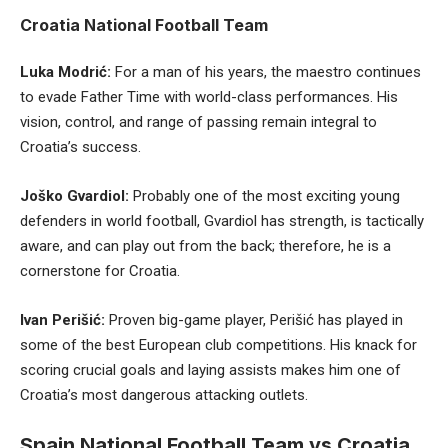
Croatia National Football Team
Luka Modrić:
For a man of his years, the maestro continues
to evade Father Time with world-class performances. His
vision, control, and range of passing remain integral to
Croatia’s success.
Joško Gvardiol:
Probably one of the most exciting young
defenders in world football, Gvardiol has strength, is tactically
aware, and can play out from the back; therefore, he is a
cornerstone for Croatia.
Ivan Perišić:
Proven big-game player, Perišić has played in
some of the best European club competitions. His knack for
scoring crucial goals and laying assists makes him one of
Croatia’s most dangerous attacking outlets.
Spain National Football Team vs Croatia