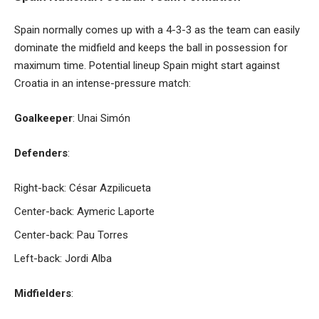
Spain normally comes up with a 4-3-3 as the team can easily
dominate the midfield and keeps the ball in possession for
maximum time. Potential lineup Spain might start against
Croatia in an intense-pressure match:
Goalkeeper
: Unai Simón
Defenders
:
Right-back: César Azpilicueta
Center-back: Aymeric Laporte
Center-back: Pau Torres
Left-back: Jordi Alba
Midfielders
: