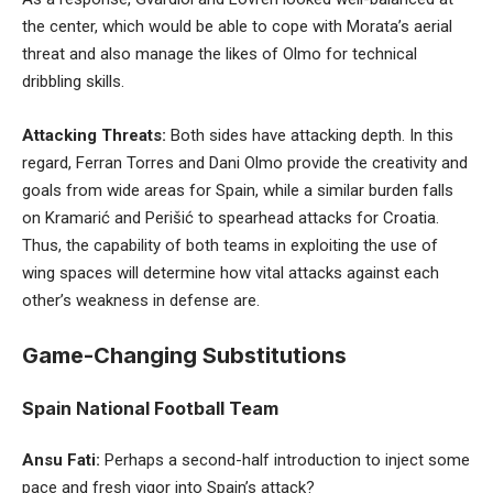
the center, which would be able to cope with Morata’s aerial
threat and also manage the likes of Olmo for technical
dribbling skills.
Attacking Threats:
Both sides have attacking depth. In this
regard, Ferran Torres and Dani Olmo provide the creativity and
goals from wide areas for Spain, while a similar burden falls
on Kramarić and Perišić to spearhead attacks for Croatia.
Thus, the capability of both teams in exploiting the use of
wing spaces will determine how vital attacks against each
other’s weakness in defense are.
Game-Changing Substitutions
Spain National Football Team
Ansu Fati:
Perhaps a second-half introduction to inject some
pace and fresh vigor into Spain’s attack?