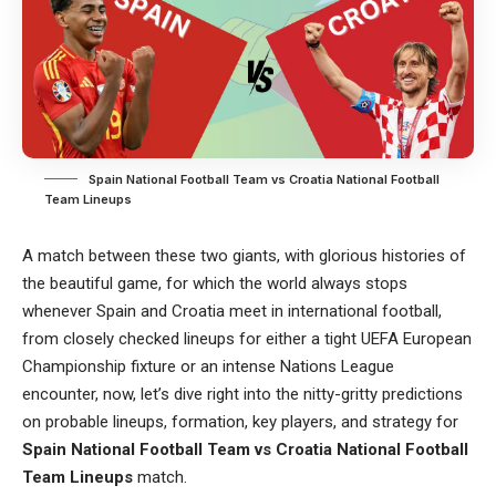
Spain National Football Team vs Croatia National Football
Team Lineups
A match between these two giants, with glorious histories of
the beautiful game, for which the world always stops
whenever Spain and Croatia meet in international football,
from closely checked lineups for either a tight UEFA European
Championship fixture or an intense Nations League
encounter, now, let’s dive right into the nitty-gritty predictions
on probable lineups, formation, key players, and strategy for
Spain National Football Team vs Croatia National Football
Team Lineups
match.