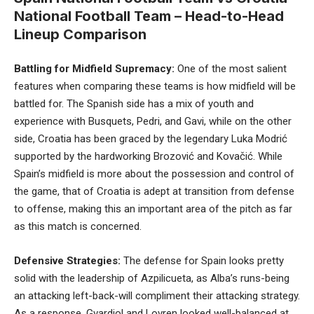
National Football Team – Head-to-Head
Lineup Comparison
Battling for Midfield Supremacy:
One of the most salient
features when comparing these teams is how midfield will be
battled for. The Spanish side has a mix of youth and
experience with Busquets, Pedri, and Gavi, while on the other
side, Croatia has been graced by the legendary Luka Modrić
supported by the hardworking Brozović and Kovačić. While
Spain’s midfield is more about the possession and control of
the game, that of Croatia is adept at transition from defense
to offense, making this an important area of the pitch as far
as this match is concerned.
Defensive Strategies:
The defense for Spain looks pretty
solid with the leadership of Azpilicueta, as Alba’s runs-being
an attacking left-back-will compliment their attacking strategy.
As a response, Gvardiol and Lovren looked well-balanced at