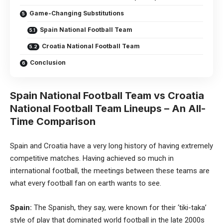
Game-Changing Substitutions
Spain National Football Team
Croatia National Football Team
Conclusion
Spain National Football Team vs Croatia
National Football Team Lineups – An All-
Time Comparison
Spain and Croatia have a very long history of having extremely
competitive matches. Having achieved so much in
international football, the meetings between these teams are
what every football fan on earth wants to see.
Spain:
The Spanish, they say, were known for their ‘tiki-taka’
style of play that dominated world
football
in the late 2000s