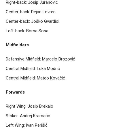
Right-back: Josip Juranović
Center-back: Dejan Lovren
Center-back: Joško Gvardiol
Left-back: Borna Sosa
Midfielders
:
Defensive Midfield: Marcelo Brozović
Central Midfield: Luka Modrić
Central Midfield: Mateo Kovačić
Forwards
:
Right Wing: Josip Brekalo
Striker: Andrej Kramarić
Left Wing: Ivan Perišić