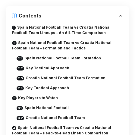
Contents
Spain National Football Team vs Croatia National
Football Team Lineups – An All-Time Comparison
Spain National Football Team vs Croatia National
Football Team – Formation and Tactics
Spain National Football Team Formation
Key Tactical Approach
Croatia National Football Team Formation
Key Tactical Approach
Key Players to Watch
Spain National Football
Croatia National Football Team
Spain National Football Team vs Croatia National
Football Team – Head-to-Head Lineup Comparison