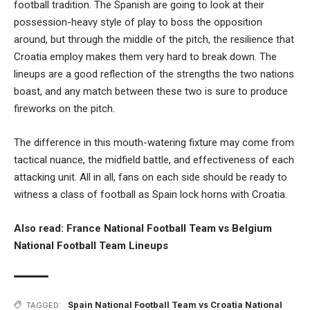
football tradition. The Spanish are going to look at their
possession-heavy style of play to boss the opposition
around, but through the middle of the pitch, the resilience that
Croatia employ makes them very hard to break down. The
lineups are a good reflection of the strengths the two nations
boast, and any match between these two is sure to produce
fireworks on the pitch.
The difference in this mouth-watering fixture may come from
tactical nuance, the midfield battle, and effectiveness of each
attacking unit. All in all, fans on each side should be ready to
witness a class of football as Spain lock horns with Croatia.
Also read:
France National Football Team vs Belgium
National Football Team Lineups
Spain National Football Team vs Croatia National
TAGGED: