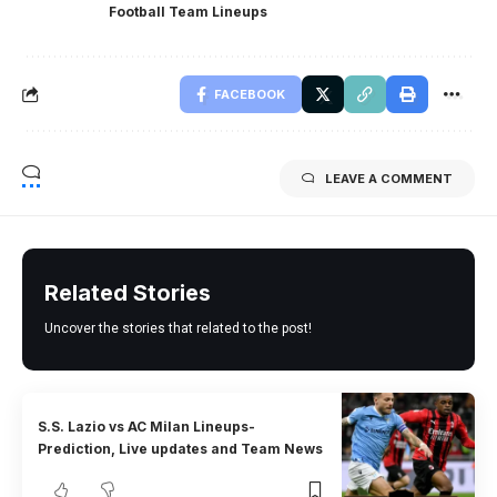
Football Team Lineups
FACEBOOK
LEAVE A COMMENT
Related Stories
Uncover the stories that related to the post!
S.S. Lazio vs AC Milan Lineups-
Prediction, Live updates and Team News