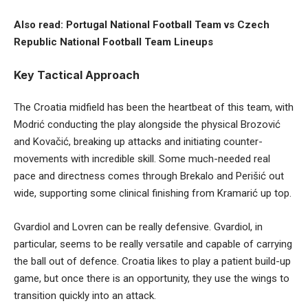
Also read:
Portugal National Football Team vs Czech
Republic National Football Team Lineups
Key Tactical Approach
The Croatia midfield has been the heartbeat of this team, with
Modrić conducting the play alongside the physical Brozović
and Kovačić, breaking up attacks and initiating counter-
movements with incredible skill. Some much-needed real
pace and directness comes through Brekalo and Perišić out
wide, supporting some clinical finishing from Kramarić up top.
Gvardiol and Lovren can be really defensive. Gvardiol, in
particular, seems to be really versatile and capable of carrying
the ball out of defence. Croatia likes to play a patient build-up
game, but once there is an opportunity, they use the wings to
transition quickly into an attack.