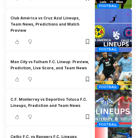
FOOTBALL
Club América vs Cruz Azul Lineups,
Team News, Predictions and Match
Preview
FOOTBALL
Man City vs Fulham F.C. Lineup: Preview,
Prediction, Live Score, and Team News
FOOTBALL
C.F. Monterrey vs Deportivo Toluca F.C.
Lineups, Prediction and Team News
FOOTBALL
Celtic F.C. vs Rangers F.C. Lineups,