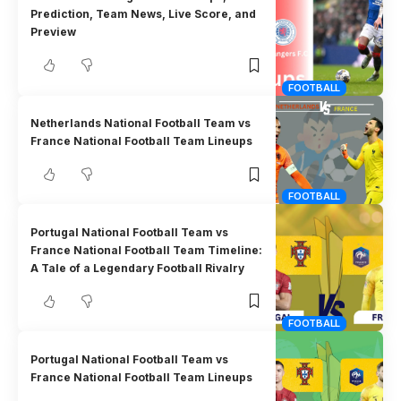
Prediction, Team News, Live Score, and
Preview
FOOTBALL
Netherlands National Football Team vs
France National Football Team Lineups
FOOTBALL
Portugal National Football Team vs
France National Football Team Timeline:
A Tale of a Legendary Football Rivalry
FOOTBALL
Portugal National Football Team vs
France National Football Team Lineups